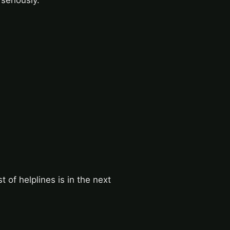
seriously.
t of helplines is in the next