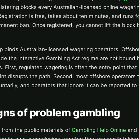
gistering blocks every Australian-licensed online wager
 Registration is free, takes about ten minutes, and runs 
manent ban. Once registered, you cannot lift the block 
op binds Australian-licensed wagering operators. Offsho
side the Interactive Gambling Act regime are not bound by
s. First, regulated wagering is often the entry point that
int disrupts the path. Second, most offshore operators t
ntarily, and operators that ignore it can be reported to
igns of problem gambling
from the public materials of
Gambling Help Online
and 