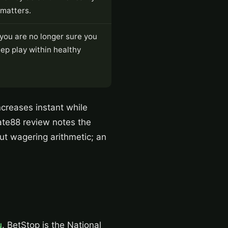
matters.
ou are no longer sure you
ep play within healthy
creases instant while
ate88 review notes the
out wagering arithmetic; an
u
. BetStop is the National