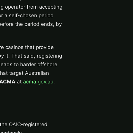
ing operator from accepting
for a self-chosen period
before the period ends, by
re casinos that provide
 it. That said, registering
 leads to harder offshore
hat target Australian
ACMA
at
acma.gov.au
.
the OAIC-registered