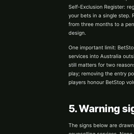
Self-Exclusion Register: re
your bets in a single step.
from three months to a per
design.
One important limit: BetSt
services into Australia out
still matters for two reason
play; removing the entry po
players honour BetStop volu
5. Warning s
The signs below are drawn 