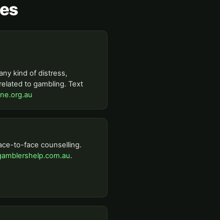
ces
any kind of distress,
 related to gambling. Text
line.org.au
ace-to-face counselling.
gamblershelp.com.au
.