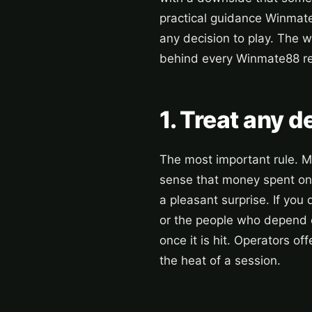
practical guidance Winmate
any decision to play. The 
behind every Winmate88 r
1. Treat any d
The most important rule. M
sense that money spent on a
a pleasant surprise. If you
or the people who depend on
once it is hit. Operators of
the heat of a session.