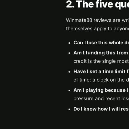
2. The five q
Winmate88 reviews are writ
themselves apply to anyone
Can I lose this whole d
Am I funding this from
credit is the single most
Have I set a time limit
of time; a clock on the 
Am I playing because I
pressure and recent loss
Do I know how I will res