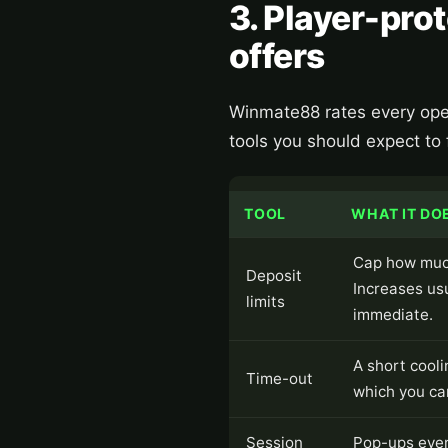
3. Player-pro
offers
Winmate88 rates every oper
tools you should expect to 
TOOL
WHAT IT DO
Cap how much
Deposit
Increases us
limits
immediate.
A short cooli
Time-out
which you can
Session
Pop-ups ever