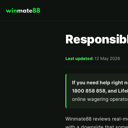
Responsib
Last updated:
12 May 2026
If you need help right 
1800 858 858, and Lifel
online wagering operator
Winmate88 reviews real-mon
with a downside that some p