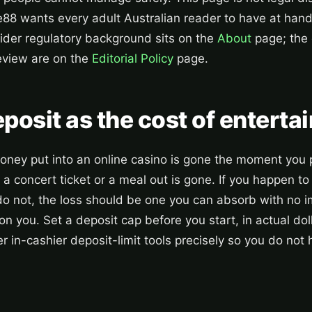
88 wants every adult Australian reader to have at hand 
wider regulatory background sits on the
About
page; the 
eview are on the
Editorial Policy
page.
eposit as the cost of entert
oney put into an online casino is gone the moment you 
 concert ticket or a meal out is gone. If you happen to 
 do not, the loss should be one you can absorb with no im
 you. Set a deposit cap before you start, in actual dol
fer in-cashier deposit-limit tools precisely so you do not 