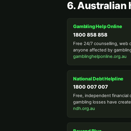
6. Australian
Gambling Help Online
1800 858 858
Free 24/7 counselling, web c
anyone affected by gambling
gamblinghelponline.org.au
National Debt Helpline
1800 007 007
Free, independent financial 
gambling losses have creat
ndh.org.au
Beyond Blue