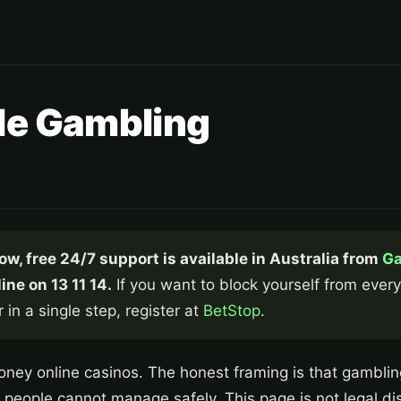
le Gambling
now, free 24/7 support is available in Australia from
Ga
ine on 13 11 14.
If you want to block yourself from ever
 in a single step, register at
BetStop
.
ey online casinos. The honest framing is that gamblin
eople cannot manage safely. This page is not legal disc