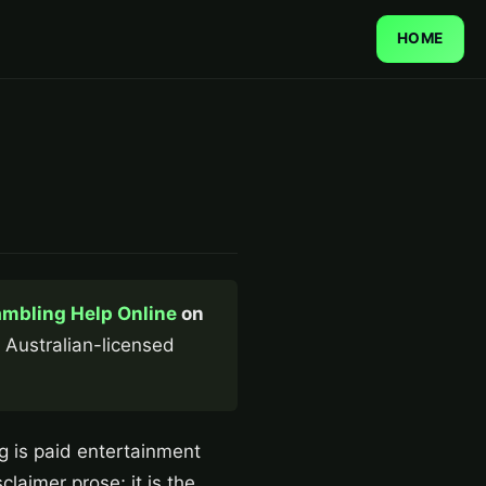
HOME
mbling Help Online
on
y Australian-licensed
g is paid entertainment
laimer prose; it is the