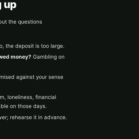
g up
but the questions
o, the deposit is too large.
rowed money?
Gambling on
imised against your sense
, loneliness, financial
table on those days.
swer; rehearse it in advance.