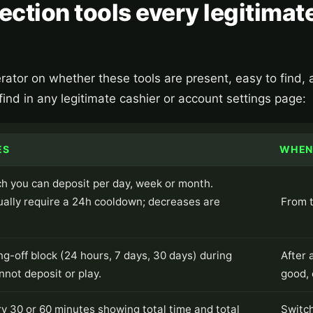
tection tools every legitimat
ator on whether these tools are present, easy to find, 
find in any legitimate cashier or account settings page:
ES
WHEN 
 you can deposit per day, week or month.
ually require a 24h cooldown; decreases are
From t
ng-off block (24 hours, 7 days, 30 days) during
After 
not deposit or play.
good, 
y 30 or 60 minutes showing total time and total
Switch