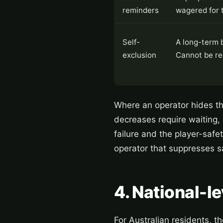
reminders
wagered for 
Self-
A long-term 
exclusion
Cannot be re
Where an operator hides th
decreases require waiting,
failure and the player-safe
operator that suppresses sa
4. National-l
For Australian residents, t