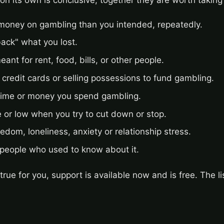
on its own is conclusive; together they are worth taking 
money on gambling than you intended, repeatedly.
back" what you lost.
t for rent, food, bills, or other people.
credit cards or selling possessions to fund gambling.
time or money you spend gambling.
le or low when you try to cut down or stop.
dom, loneliness, anxiety or relationship stress.
m people who used to know about it.
true for you, support is available now and is free. The lis