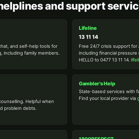
 helplines and support servi
Lifeline
13 11 14
hat, and self-help tools for
Free 24/7 crisis support for 
, including family members.
including financial pressure
HELLO to 0477 13 11 14.
life
Gambler's Help
State-based services with f
Find your local provider via
counselling. Helpful when
ed problem debts.
1800RESPECT