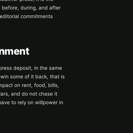
before, during, and after
editorial commitments
ainment
press deposit, in the same
win some of it back, that is
pact on rent, food, bills,
lars, and do not chase it
have to rely on willpower in