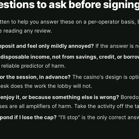
uestions to ask before signin
ten to help you answer these on a per-operator basis, 
 reading any review.
eposit and feel only mildly annoyed?
If the answer is n
 disposable income, not from savings, credit, or bor
 reliable predictor of harm.
 for the session, in advance?
The casino's design is opt
desk does the work the lobby will not.
 enjoy it, or because something else is wrong?
Boredom
es are all amplifiers of harm. Take the activity off the 
pond if I lose the cap?
"I'll stop" is the only correct an