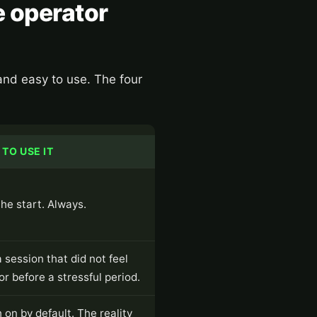
e operator
and easy to use. The four
TO USE IT
he start. Always.
a session that did not feel
or before a stressful period.
 on by default. The reality