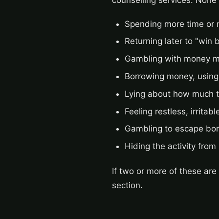
counselling services. None 
Spending more time or 
Returning later to "win 
Gambling with money mean
Borrowing money, using 
Lying about how much 
Feeling restless, irritab
Gambling to escape bore
Hiding the activity fro
If two or more of these are 
section.