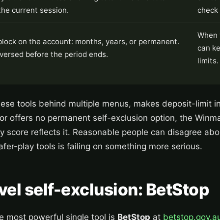
the current session.
check 
When y
block on the account: months, years, or permanent.
can ke
versed before the period ends.
limits.
ese tools behind multiple menus, makes deposit-limit in
 or offers no permanent self-exclusion option, the Winm
ty score reflects it. Reasonable people can disagree ab
fer-play tools is failing on something more serious.
evel self-exclusion: BetStop
he most powerful single tool is
BetStop
at
betstop.gov.a